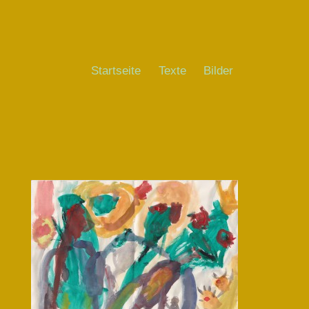
Startseite
Texte
Bilder