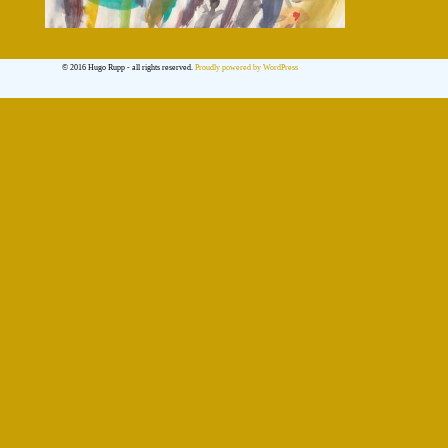
© 2016 Hugo Rupp - all rights reserved.
Proudly powered by WordPress