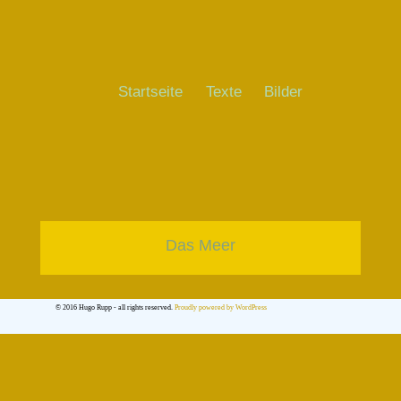
Startseite
Texte
Bilder
Das Meer
© 2016 Hugo Rupp - all rights reserved.
Proudly powered by WordPress