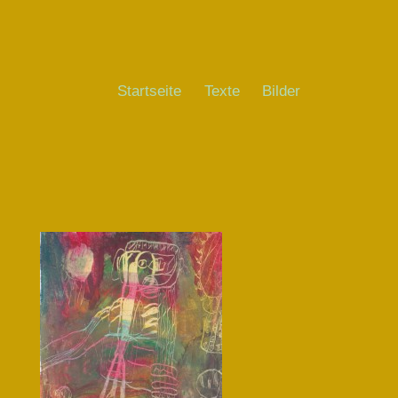
Startseite
Texte
Bilder