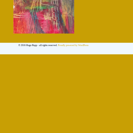
© 2016 Hugo Rupp - all rights reserved.
Proudly powered by WordPress