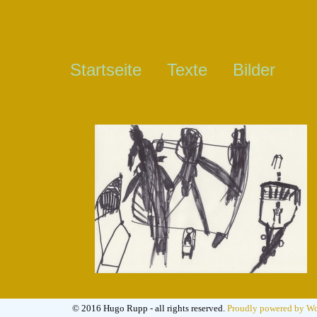
Startseite
Texte
Bilder
© 2016 Hugo Rupp - all rights reserved.
Proudly powered by Wo