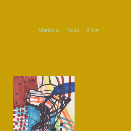
Startseite
Texte
Bilder