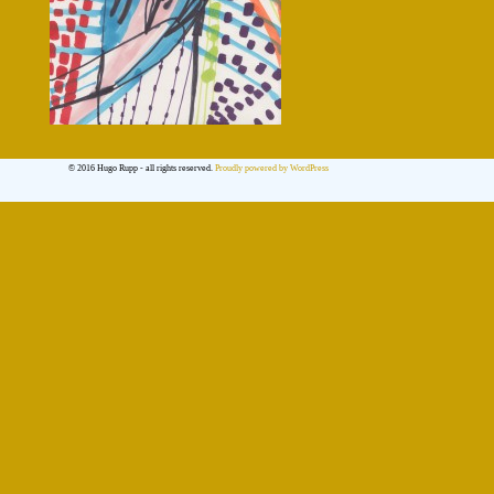
© 2016 Hugo Rupp - all rights reserved.
Proudly powered by WordPress