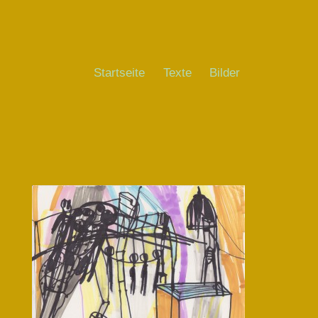
Startseite
Texte
Bilder