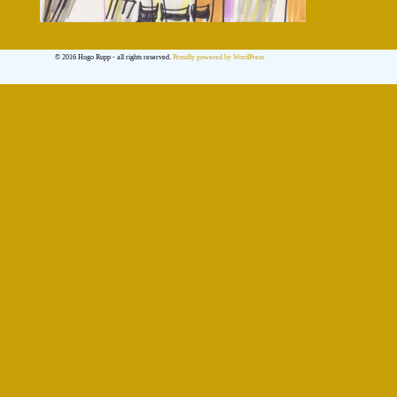
© 2016 Hugo Rupp - all rights reserved.
Proudly powered by WordPress