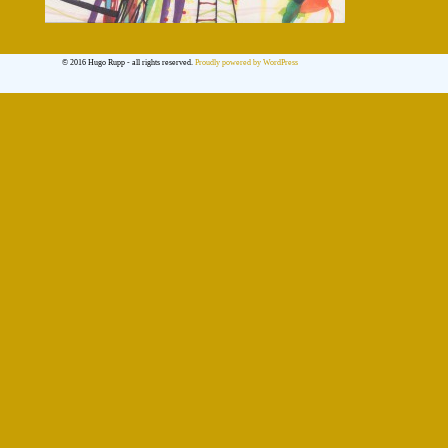
© 2016 Hugo Rupp - all rights reserved.
Proudly powered by WordPress