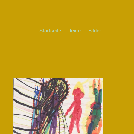
Startseite
Texte
Bilder