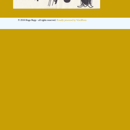
© 2016 Hugo Rupp - all rights reserved.
Proudly powered by WordPress