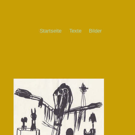
Startseite
Texte
Bilder