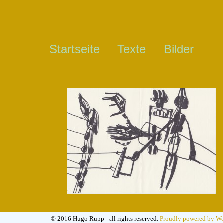
Startseite
Texte
Bilder
© 2016 Hugo Rupp - all rights reserved.
Proudly powered by Wo