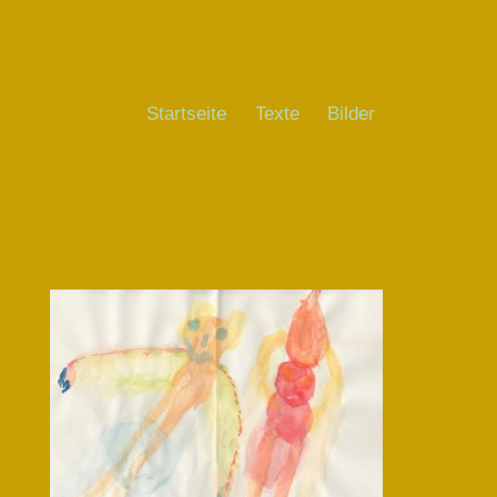
Startseite
Texte
Bilder