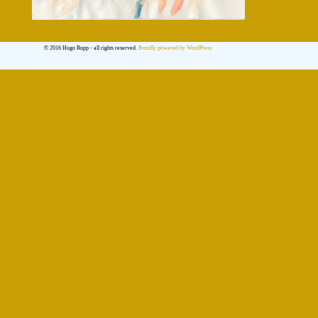
© 2016 Hugo Rupp - all rights reserved.
Proudly powered by WordPress