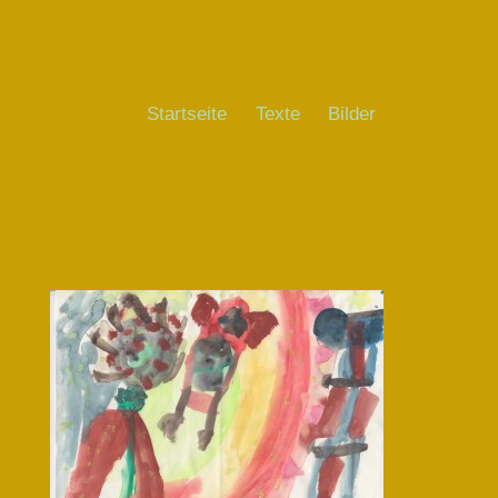
Startseite
Texte
Bilder