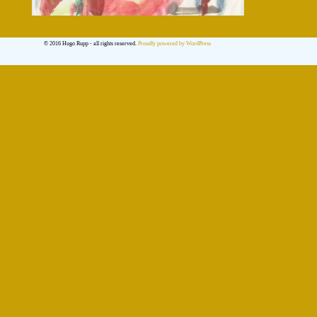
© 2016 Hugo Rupp - all rights reserved.
Proudly powered by WordPress