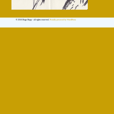
© 2016 Hugo Rupp - all rights reserved.
Proudly powered by WordPress