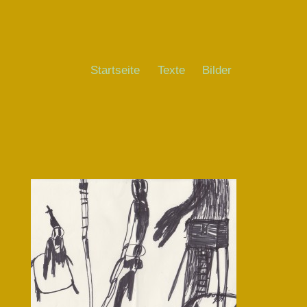
Startseite
Texte
Bilder