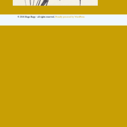
© 2016 Hugo Rupp - all rights reserved.
Proudly powered by WordPress