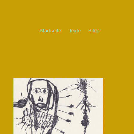
Startseite
Texte
Bilder