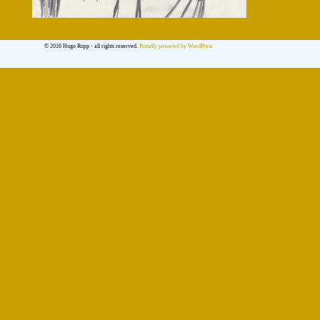
© 2016 Hugo Rupp - all rights reserved.
Proudly powered by WordPress