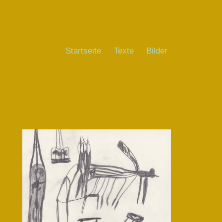
Startseite
Texte
Bilder