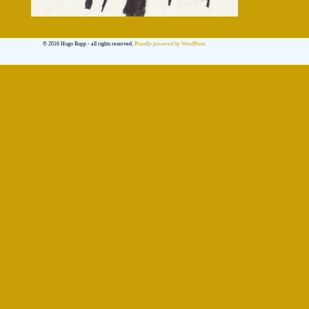
© 2016 Hugo Rupp - all rights reserved.
Proudly powered by WordPress