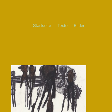
Startseite
Texte
Bilder