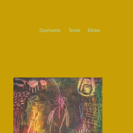
Startseite
Texte
Bilder