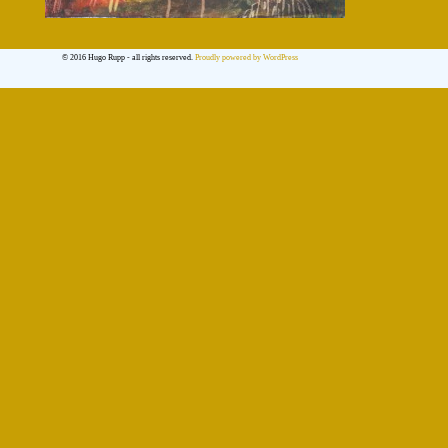
© 2016 Hugo Rupp - all rights reserved.
Proudly powered by WordPress